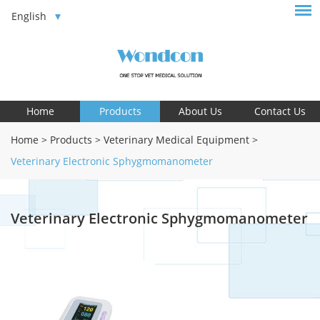
English
Home
Products
About Us
Contact Us
Home
>
Products
>
Veterinary Medical Equipment
>
Veterinary Electronic Sphygmomanometer
Veterinary Electronic Sphygmomanometer