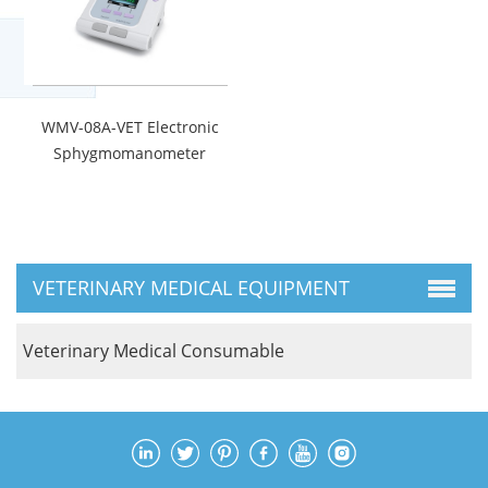
WMV-08A-VET Electronic
Sphygmomanometer
VETERINARY MEDICAL EQUIPMENT
Veterinary Medical Consumable